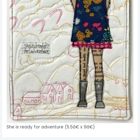
She is ready for adventure (5.5â€ x 9â€)