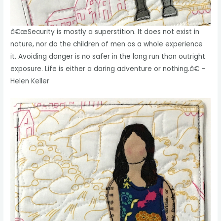
â€œSecurity is mostly a superstition. It does not exist in
nature, nor do the children of men as a whole experience
it. Avoiding danger is no safer in the long run than outright
exposure. Life is either a daring adventure or nothing.â€ –
Helen Keller