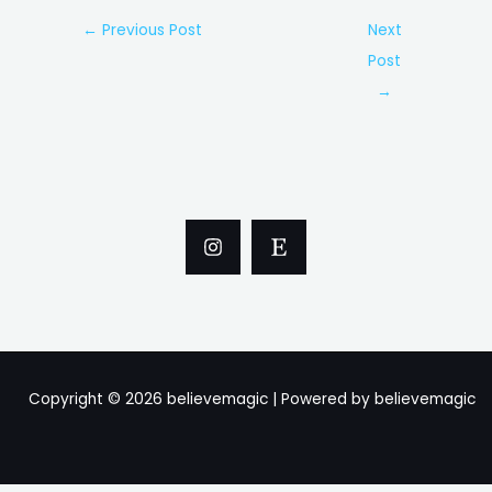
Post
←
Previous Post
Next
navigation
Post
→
Copyright © 2026 believemagic | Powered by believemagic