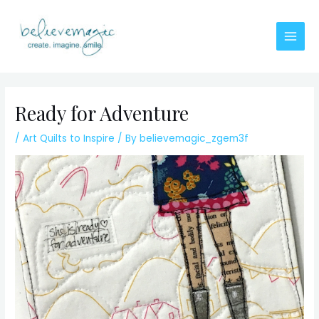
Skip
to
content
Main
Men
Ready for Adventure
/
Art Quilts to Inspire
/ By
believemagic_zgem3f