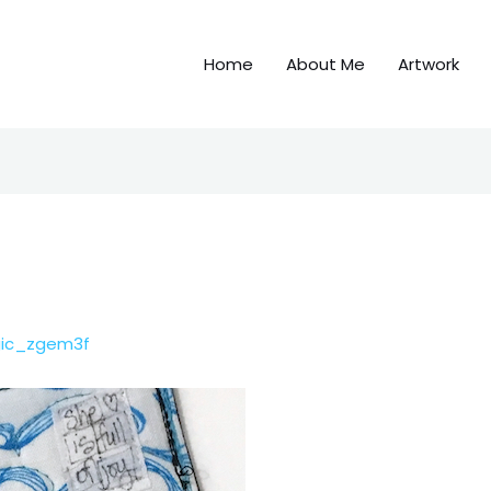
Home
About Me
Artwork
gic_zgem3f