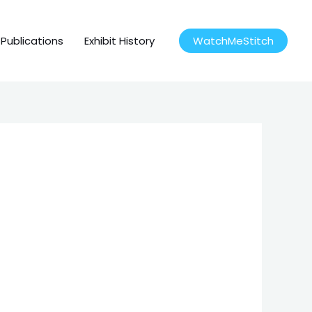
Publications
Exhibit History
WatchMeStitch