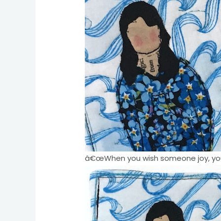
â€œWhen you wish someone joy, you w