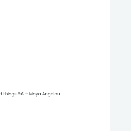
d things.â€ – Maya Angelou