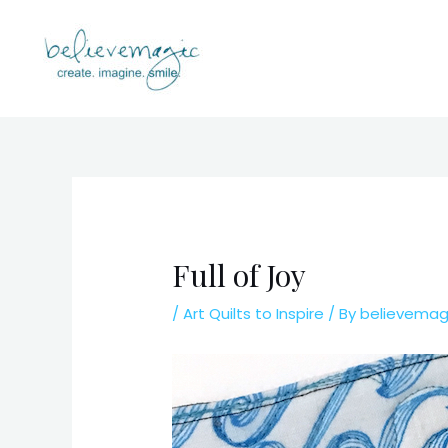
Skip
to
content
Full of Joy
/
Art Quilts to Inspire
/ By
believema