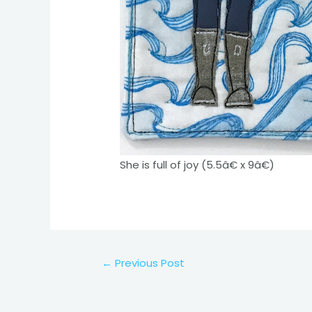
She is full of joy (5.5â€ x 9â€)
Post
←
Previous Post
navigation