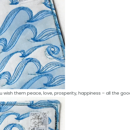
ish them peace, love, prosperity, happiness – all the goo