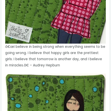
â€œI believe in being strong when everything seems to be
going wrong. I believe that happy girls are the prettiest
girls. I believe that tomorrow is another day, and I believe
in miracles.â€ – Audrey Hepburn