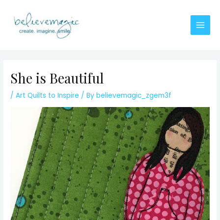
Skip
to
content
Main
Men
She is Beautiful
/
Art Quilts to Inspire
/ By
believemagic_zgem3f