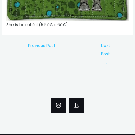
She is beautiful (5.5â€ x 6â€)
Post
←
Previous Post
Next
navigation
Post
→