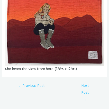
She loves the view from here (12â€ x 12â€)
Post
←
Previous Post
Next
navigation
Post
→