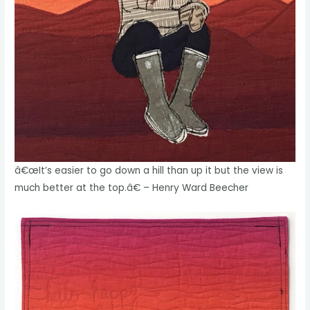
â€œIt’s easier to go down a hill than up it but the view is
much better at the top.â€ – Henry Ward Beecher