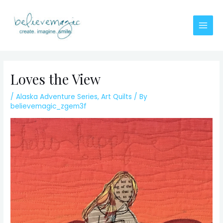
Skip
to
content
Main
Men
Loves the View
/
Alaska Adventure Series
,
Art Quilts
/ By
believemagic_zgem3f