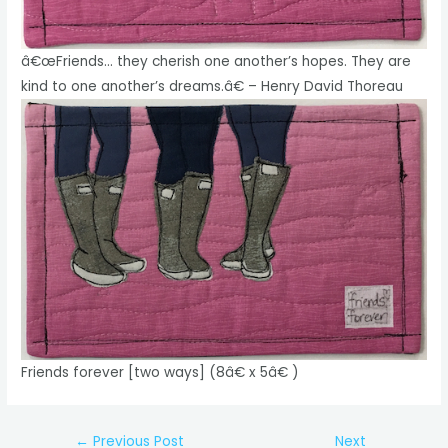
â€œFriends… they cherish one another’s hopes. They are
kind to one another’s dreams.â€ – Henry David Thoreau
Friends forever [two ways] (8â€ x 5â€ )
Post
←
Previous Post
Next