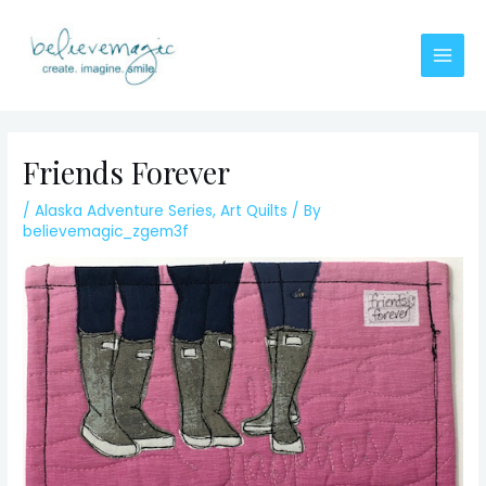
Skip
to
content
Main
Men
Friends Forever
/
Alaska Adventure Series
,
Art Quilts
/ By
believemagic_zgem3f