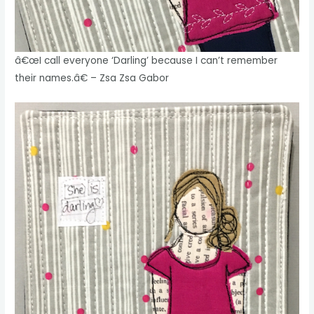
â€œI call everyone ‘Darling’ because I can’t remember
their names.â€ – Zsa Zsa Gabor