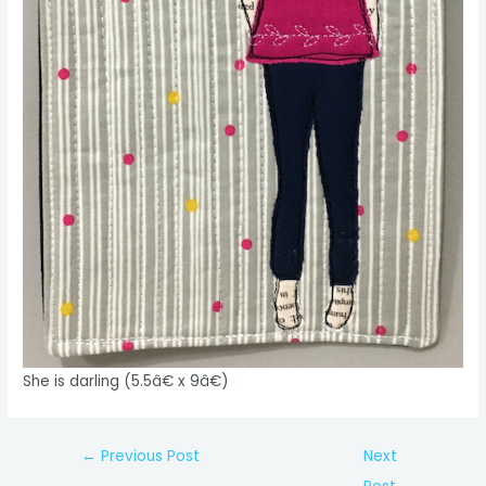
She is darling (5.5â€ x 9â€)
Post
←
Previous Post
Next
navigation