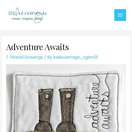
Skip
to
content
Main
Men
Adventure Awaits
/
Thread Drawings
/ By
believemagic_zgem3f