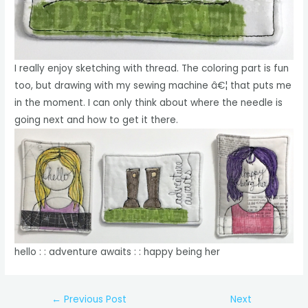
I really enjoy sketching with thread. The coloring part is fun
too, but drawing with my sewing machine â€¦ that puts me
in the moment. I can only think about where the needle is
going next and how to get it there.
hello : : adventure awaits : : happy being her
Post
←
Previous Post
Next