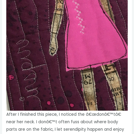
After I finished this piece, I noticed the â€œdonâ€™tâ€
near her neck. I donâ€™t often fuss about where body
parts are on the fabric, I let serendipity happen and enjoy