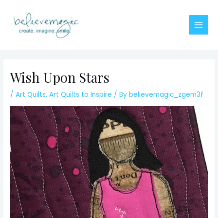
Skip
to
content
Main
Men
Wish Upon Stars
/
Art Quilts
,
Art Quilts to Inspire
/ By
believemagic_zgem3f