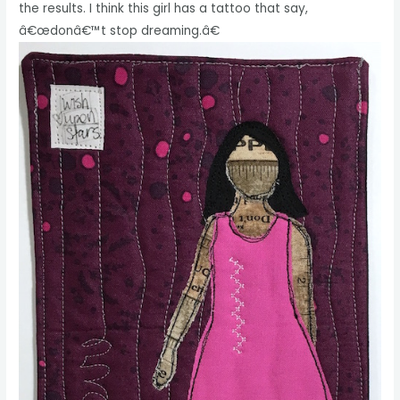
the results. I think this girl has a tattoo that say,
â€œdonâ€™t stop dreaming.â€