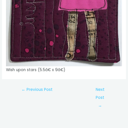
Wish upon stars (5.5â€ x 9â€)
Post
←
Previous Post
Next
navigation
Post
→