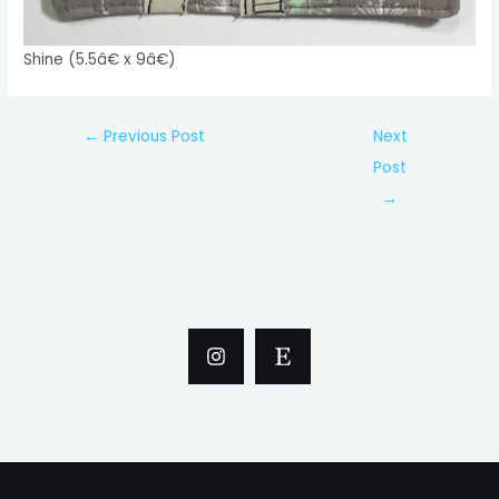
Shine (5.5â€ x 9â€)
Post
←
Previous Post
Next
navigation
Post
→