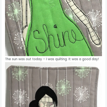
The sun was out today – I was quilting. It was a good day!