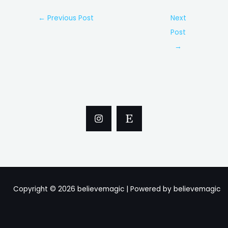
Post
←
Previous Post
Next
navigation
Post
→
Copyright © 2026 believemagic | Powered by believemagic