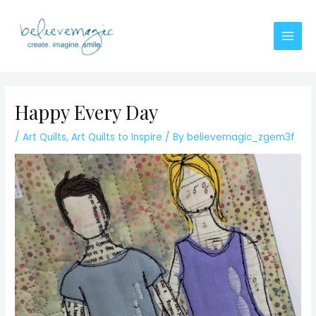
Skip
to
content
Main
Men
Happy Every Day
/
Art Quilts
,
Art Quilts to Inspire
/ By
believemagic_zgem3f