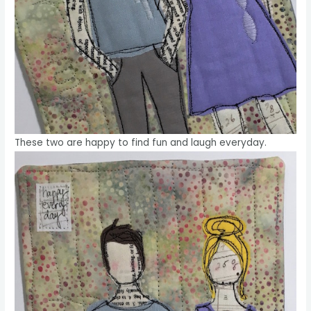
These two are happy to find fun and laugh everyday.