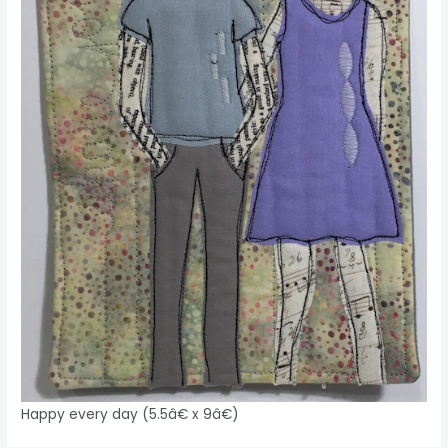
Happy every day (5.5â€ x 9â€)