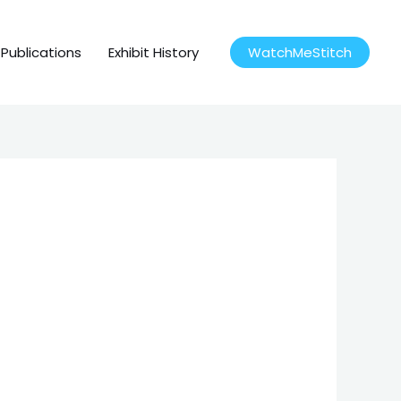
Publications
Exhibit History
WatchMeStitch