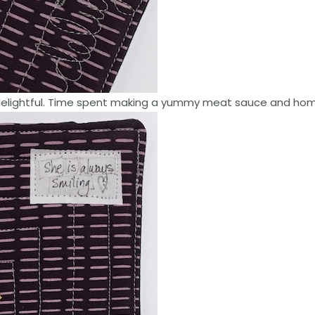
delightful. Time spent making a yummy meat sauce and home