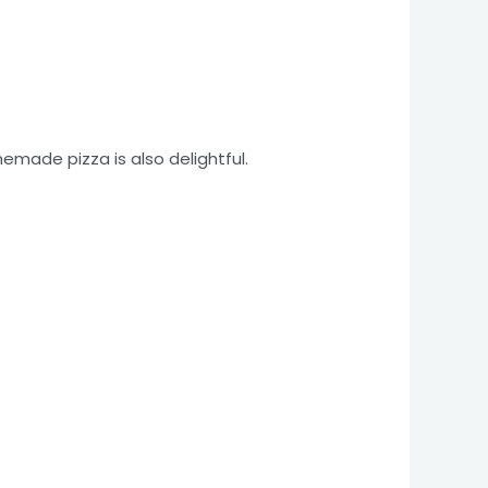
made pizza is also delightful.