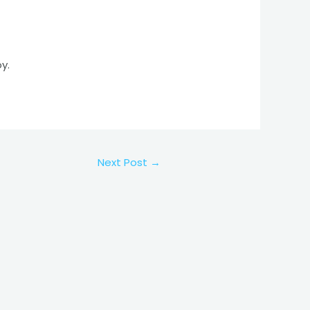
y.
Next Post
→