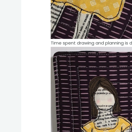
Time spent drawing and planning is 