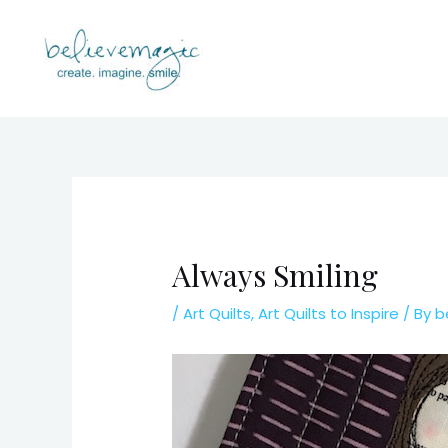
Skip
to
content
Always Smiling
/
Art Quilts
,
Art Quilts to Inspire
/ By
b