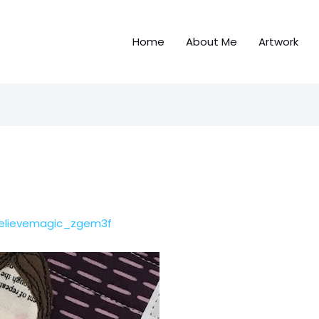
Home
About Me
Artwork
elievemagic_zgem3f