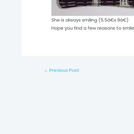
She is always smiling (5.5â€x 9â€)
Hope you find a few reasons to smil
Post
←
Previous Post
navigation