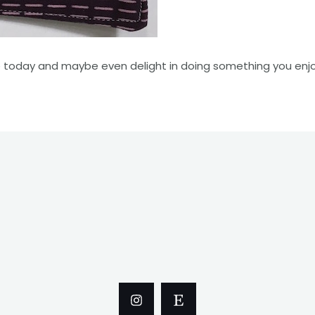
e today and maybe even delight in doing something you enjo