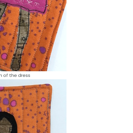
m of the dress