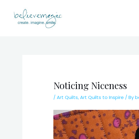
Skip
to
content
Noticing Niceness
/
Art Quilts
,
Art Quilts to Inspire
/ By
b