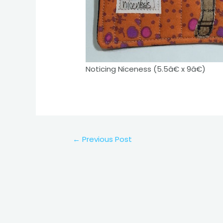
Noticing Niceness (5.5â€ x 9â€)
Post
←
Previous Post
navigation