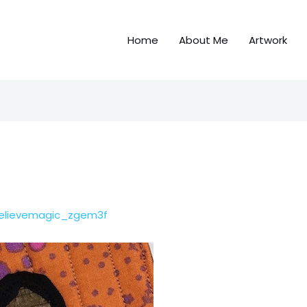
Home
About Me
Artwork
elievemagic_zgem3f