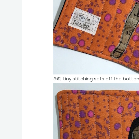
â€¦ tiny stitching sets off the botto