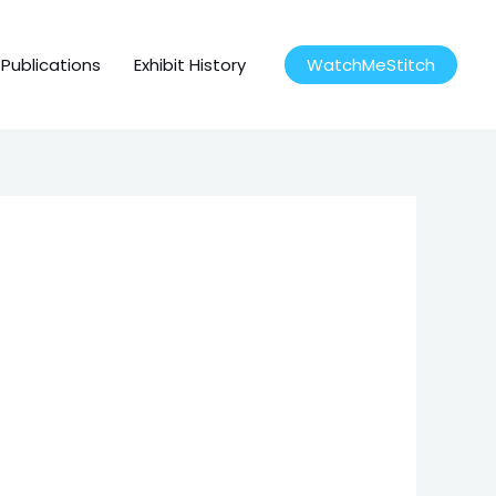
Publications
Exhibit History
WatchMeStitch