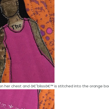
n her chest and â€˜blissâ€™ is stitched into the orange b