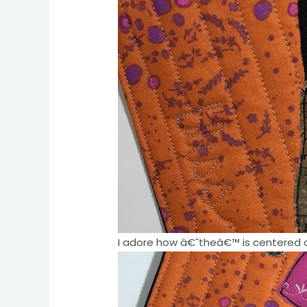
I adore how â€˜theâ€™ is centered o