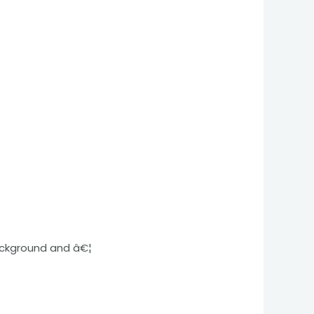
ackground and â€¦