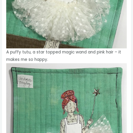
A puffy tutu, a star topped magic wand and pink hair – it
makes me so happy.