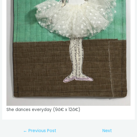
She dances everyday (9â€ x 12â€)
Post
←
Previous Post
Next