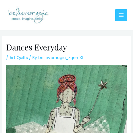
Skip
to
content
Main
Men
Dances Everyday
/
Art Quilts
/ By
believemagic_zgem3f