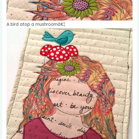
A bird atop a mushroomâ€¦