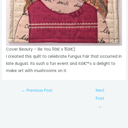
Cover Beauty – Be You 11â€ x 15â€)
I created this quilt to celebrate Fungus Fair that occurred in
late August. Its such a fun event and itâ€™s a delight to
make art with mushrooms on it.
Post
←
Previous Post
Next
navigation
Post
→