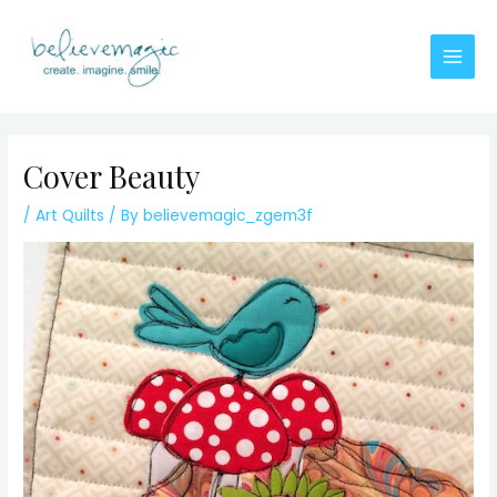
Skip
to
content
Main
Men
Cover Beauty
/
Art Quilts
/ By
believemagic_zgem3f