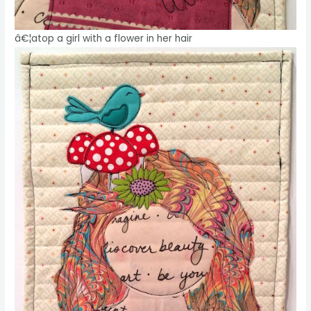
â€¦atop a girl with a flower in her hair