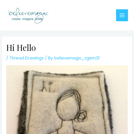
Skip
to
content
Main
Men
Hi Hello
/
Thread Drawings
/ By
believemagic_zgem3f