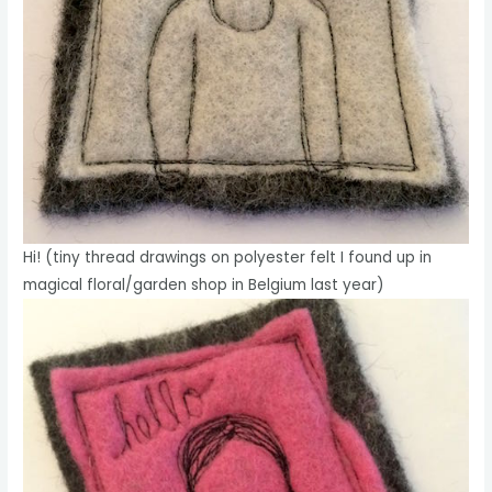
Hi! (tiny thread drawings on polyester felt I found up in
magical floral/garden shop in Belgium last year)