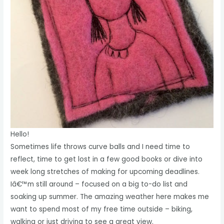
Hello!
Sometimes life throws curve balls and I need time to
reflect, time to get lost in a few good books or dive into
week long stretches of making for upcoming deadlines.
Iâ€™m still around – focused on a big to-do list and
soaking up summer. The amazing weather here makes me
want to spend most of my free time outside – biking,
walking or just driving to see a great view.