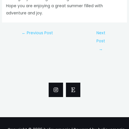
Hope you are enjoying a great summer filled with
adventure and joy.
Post
←
Previous Post
Next
navigation
Post
→