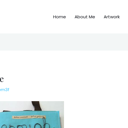
Home
About Me
Artwork
e
em3f