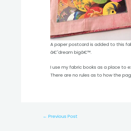
A paper postcard is added to this fa
â€˜dream bigâ€™.
I use my fabric books as a place to e
There are no rules as to how the pag
Post
←
Previous Post
navigation