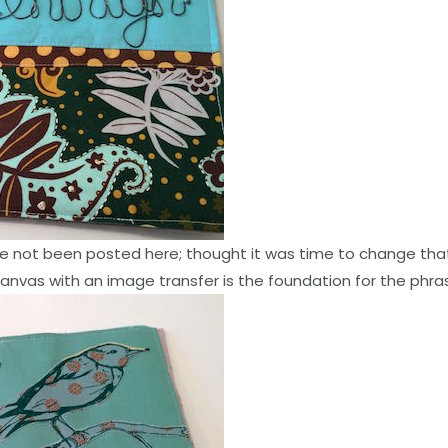
e not been posted here; thought it was time to change that
 canvas with an image transfer is the foundation for the phra