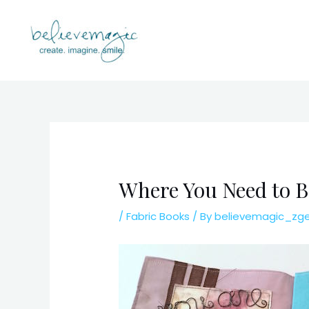
Skip
to
content
Where You Need to B
/
Fabric Books
/ By
believemagic_zg