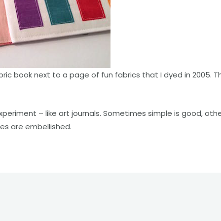
bric book next to a page of fun fabrics that I dyed in 2005.
xperiment – like art journals. Sometimes simple is good, othe
es are embellished.