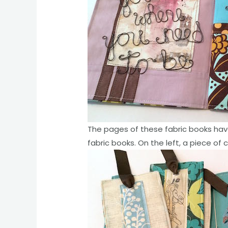
The pages of these fabric books hav
fabric books. On the left, a piece of