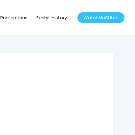
Publications
Exhibit History
WatchMeStitch