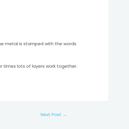
 The metal is stamped with the words
r times lots of layers work together.
Next Post
→