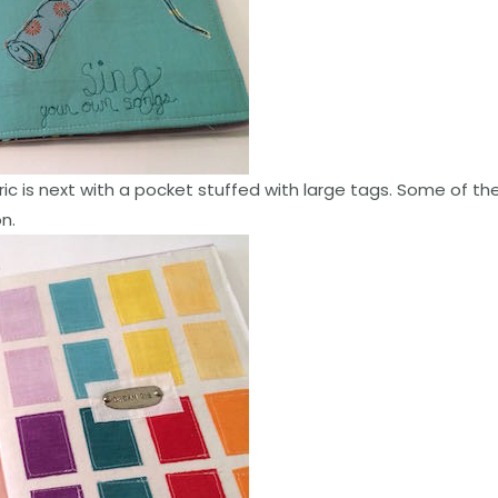
ric is next with a pocket stuffed with large tags. Some of the
n.