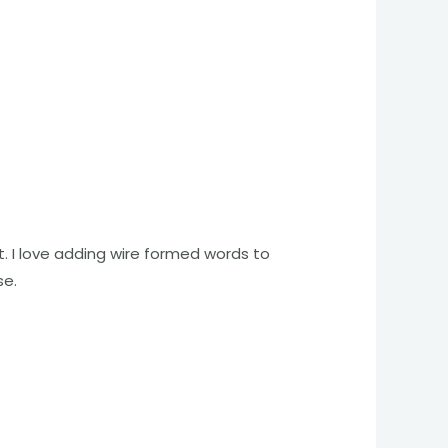
. I love adding wire formed words to
se.