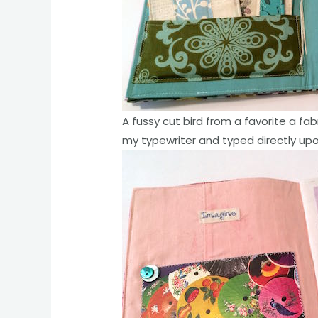
A fussy cut bird from a favorite a fab
my typewriter and typed directly upo