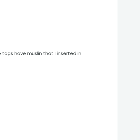
 tags have muslin that I inserted in