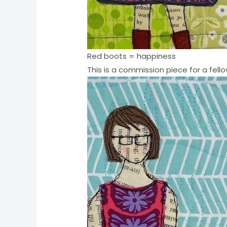
Red boots = happiness
This is a commission piece for a fello