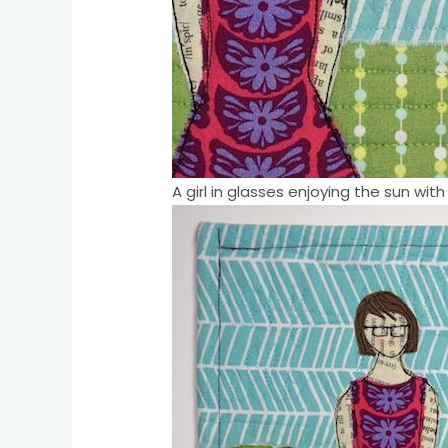
A girl in glasses enjoying the sun w