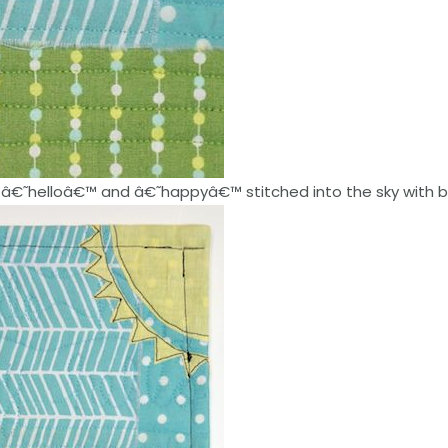
ith â€˜helloâ€™ and â€˜happyâ€™ stitched into the sky with 