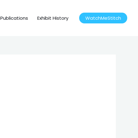
Publications
Exhibit History
WatchMeStitch