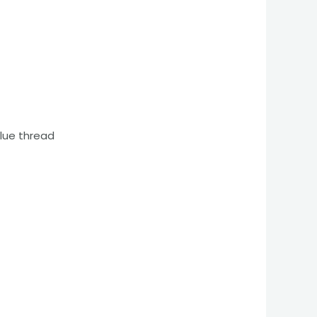
blue thread