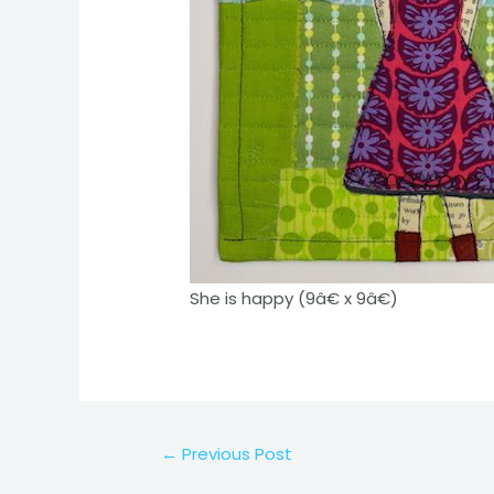
She is happy (9â€ x 9â€)
Post
←
Previous Post
navigation