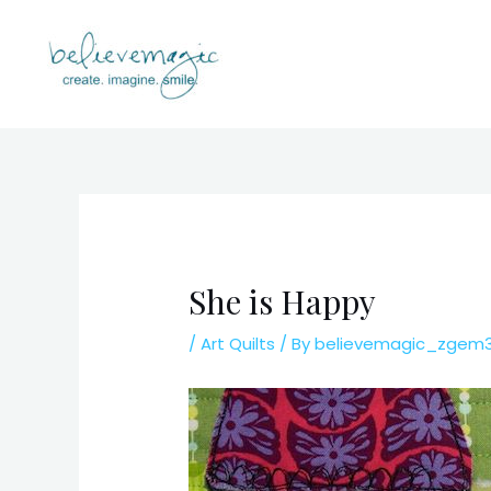
Skip
to
content
She is Happy
/
Art Quilts
/ By
believemagic_zgem