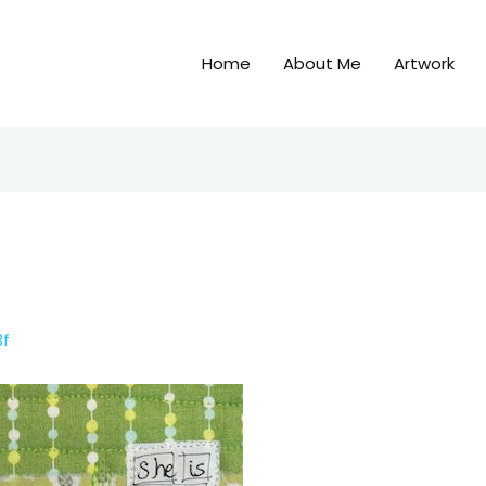
Home
About Me
Artwork
3f