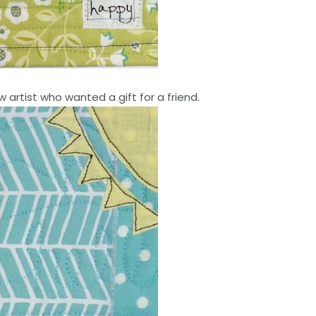
w artist who wanted a gift for a friend.