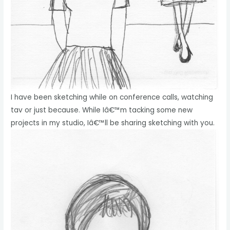
I have been sketching while on conference calls, watching
tav or just because. While Iâ€™m tacking some new
projects in my studio, Iâ€™ll be sharing sketching with you.