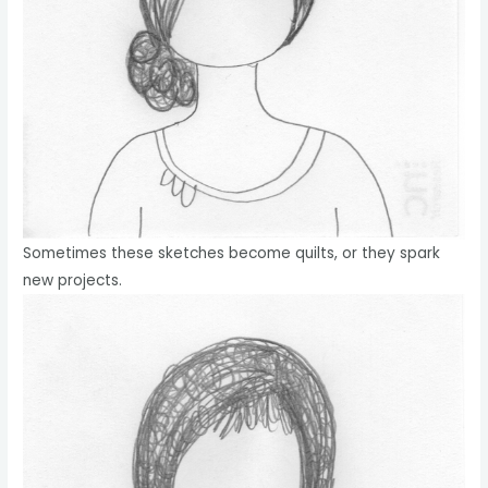
Sometimes these sketches become quilts, or they spark
new projects.