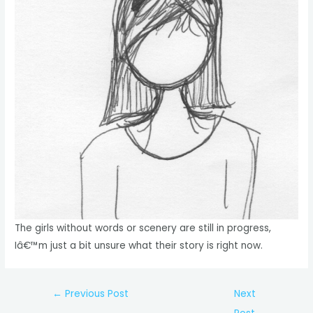
The girls without words or scenery are still in progress,
Iâ€™m just a bit unsure what their story is right now.
Post
←
Previous Post
Next
navigation