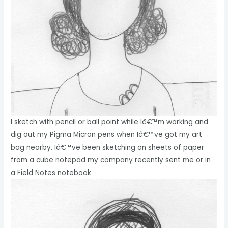
I sketch with pencil or ball point while Iâ€™m working and
dig out my Pigma Micron pens when Iâ€™ve got my art
bag nearby. Iâ€™ve been sketching on sheets of paper
from a cube notepad my company recently sent me or in
a Field Notes notebook.