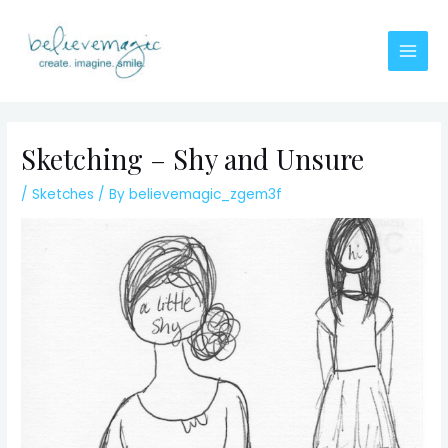
Skip
to
content
Main
Men
Sketching – Shy and Unsure
/
Sketches
/ By
believemagic_zgem3f