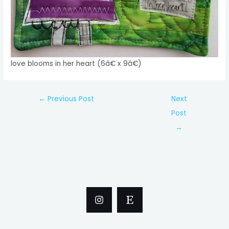
love blooms in her heart (6â€ x 9â€)
Post
←
Previous Post
Next
navigation
Post
→