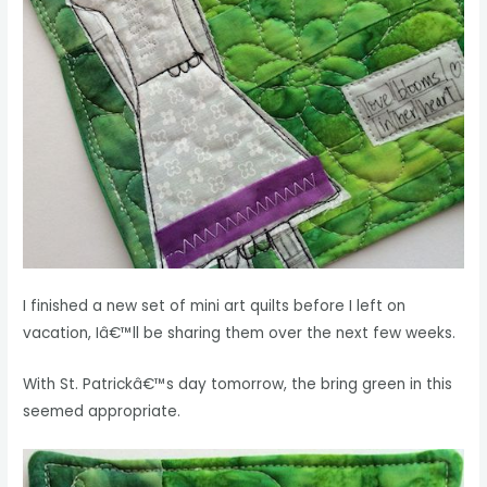
I finished a new set of mini art quilts before I left on
vacation, Iâ€™ll be sharing them over the next few weeks.
With St. Patrickâ€™s day tomorrow, the bring green in this
seemed appropriate.