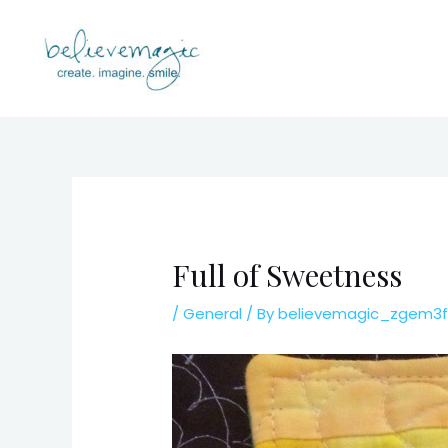
Skip
to
content
Full of Sweetness
/
General
/ By
believemagic_zgem3