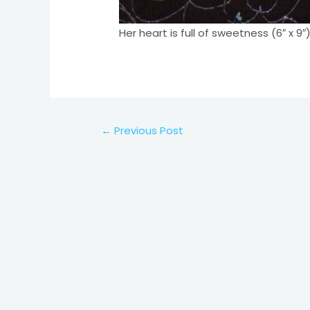
Her heart is full of sweetness (6″ x 9″
Post
←
Previous Post
navigation