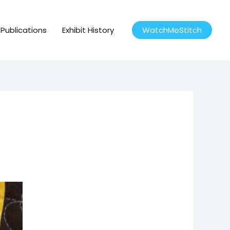
Publications
Exhibit History
WatchMeStitch