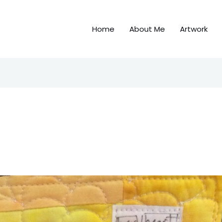
Home
About Me
Artwork
f