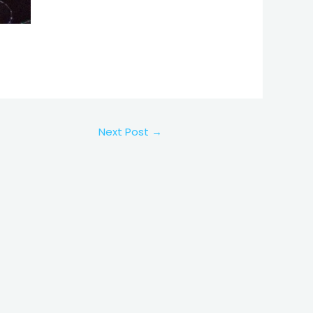
Next Post
→