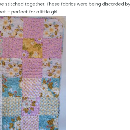
e stitched together. These fabrics were being discarded b
 – perfect for a little girl.