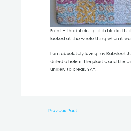
Front – I had 4 nine patch blocks that
looked at the whole thing when it was
I am absolutely loving my Babylock Ja
drilled a hole in the plastic and the 
unlikely to break. YAY.
Post
←
Previous Post
navigation