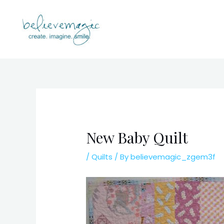
Skip
to
content
New Baby Quilt
/
Quilts
/ By
believemagic_zgem3f