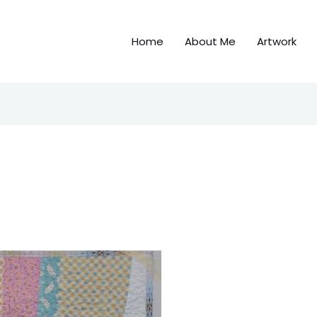
Home
About Me
Artwork