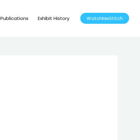
Publications
Exhibit History
WatchMeStitch