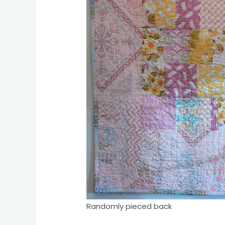
Randomly pieced back