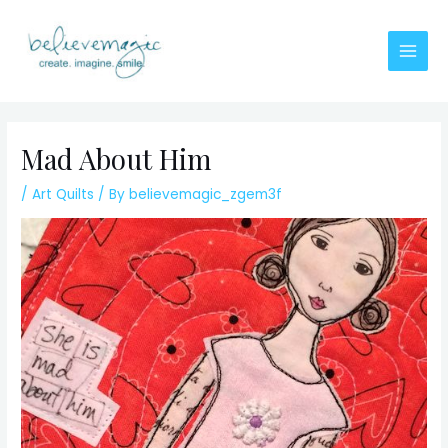
Skip
to
content
Main
Men
Mad About Him
/
Art Quilts
/ By
believemagic_zgem3f