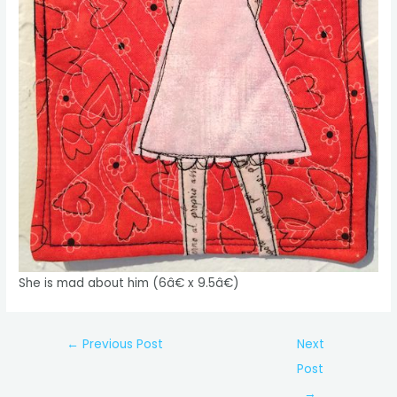
She is mad about him (6â€ x 9.5â€)
Post
←
Previous Post
Next
navigation
Post
→