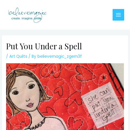
Skip
to
content
Main
Men
Put You Under a Spell
/
Art Quilts
/ By
believemagic_zgem3f