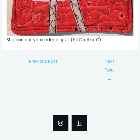
She can put you under a spell (6â€ x 9.5â€)
Post
←
Previous Post
Next
navigation
Post
→