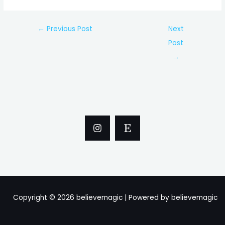
Post
←
Previous Post
Next
navigation
Post
→
Copyright © 2026 believemagic | Powered by believemagic