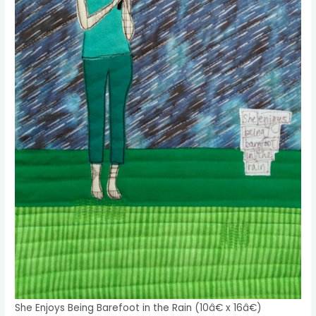
She Enjoys Being Barefoot in the Rain (10â€ x 16â€)