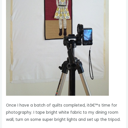
Once I have a batch of quilts completed, itâ€™s time for
photography. I tape bright white fabric to my dining room
wall, turn on some super bright lights and set up the tripod.