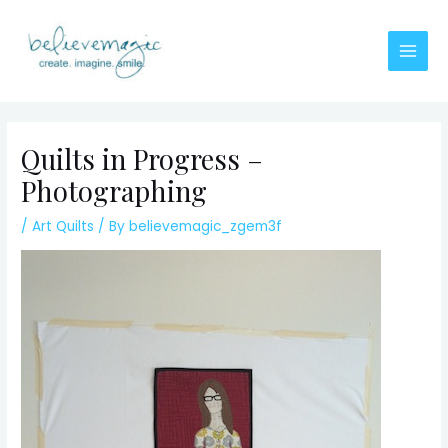
Skip
to
content
Main
Men
Quilts in Progress –
Photographing
/
Art Quilts
/ By
believemagic_zgem3f