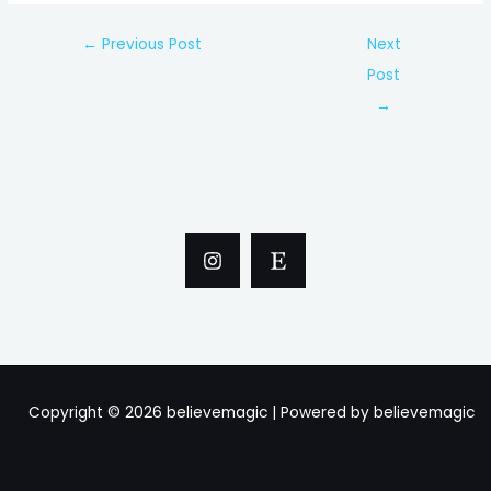
Post
←
Previous Post
Next
navigation
Post
→
Copyright © 2026 believemagic | Powered by believemagic