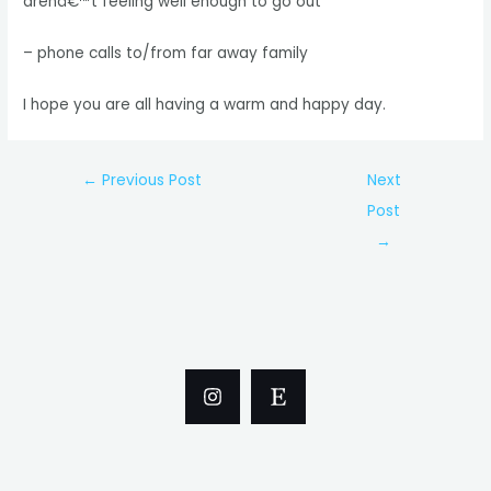
arenâ€™t feeling well enough to go out
– phone calls to/from far away family
I hope you are all having a warm and happy day.
Post
←
Previous Post
Next
navigation
Post
→