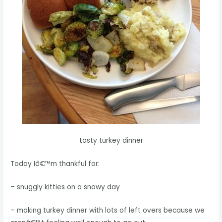
tasty turkey dinner
Today Iâ€™m thankful for:
– snuggly kitties on a snowy day
– making turkey dinner with lots of left overs because we