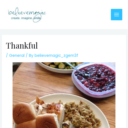
Skip
to
content
Main
Men
Thankful
/
General
/ By
believemagic_zgem3f