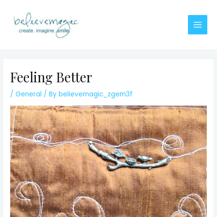
Skip
to
content
Main
Men
Feeling Better
/
General
/ By
believemagic_zgem3f