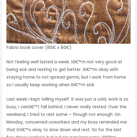
Fabric book cover (8â€ x 8â€)
Not feeling well lasted a week. Iâ€™m not very good at
being sick and resting to get better. Iâ€™m okay with
staying home to not spread germs, but I work from home
so I usually keep working when Iâ€™m sick.
Last week I kept telling myself: it was just a cold, work is so
busy, I canâ€™t fall behind. I never really rested. Over the
weekend, I tried to rest some – though not enough. On
Monday, concerned coworkers and my boss reminded me
that itâ€™s okay to slow down and rest. So for the last