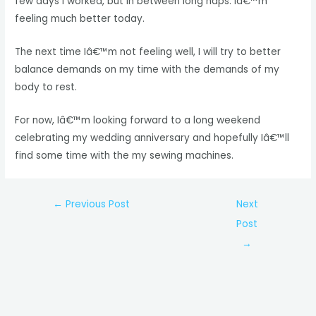
few days I worked, but in between long naps. Iâ€™m
feeling much better today.
The next time Iâ€™m not feeling well, I will try to better
balance demands on my time with the demands of my
body to rest.
For now, Iâ€™m looking forward to a long weekend
celebrating my wedding anniversary and hopefully Iâ€™ll
find some time with the my sewing machines.
Post
←
Previous Post
Next
navigation
Post
→