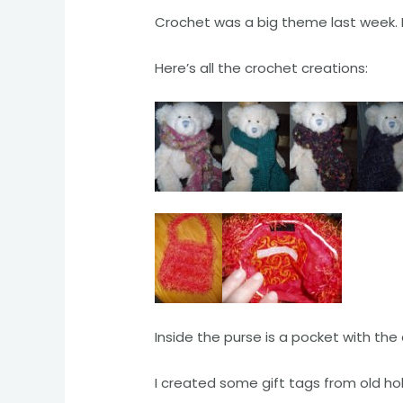
Crochet was a big theme last week. I
Here’s all the crochet creations:
Inside the purse is a pocket with the 
I created some gift tags from old ho