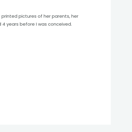
 printed pictures of her parents, her
d 4 years before I was conceived.