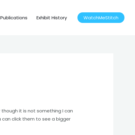
Publications
Exhibit History
WatchMeStitch
 though it is not something I can
u can click them to see a bigger