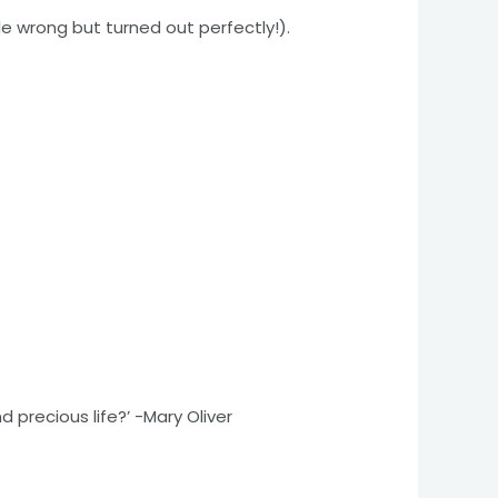
e wrong but turned out perfectly!).
d precious life?’ -Mary Oliver