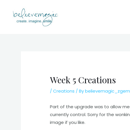
Skip
to
content
Week 5 Creations
/
Creations
/ By
believemagic_zgem
Part of the upgrade was to allow me t
currently control. Sorry for the wonk
image if you like.