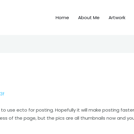
Home
About Me
Artwork
3f
o use ecto for posting. Hopefully it will make posting faster
iness of the page, but the pics are all thumbnails now and yo