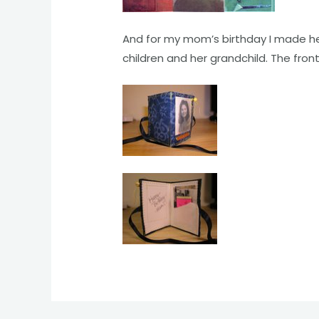
And for my mom’s birthday I made her 
children and her grandchild. The fro