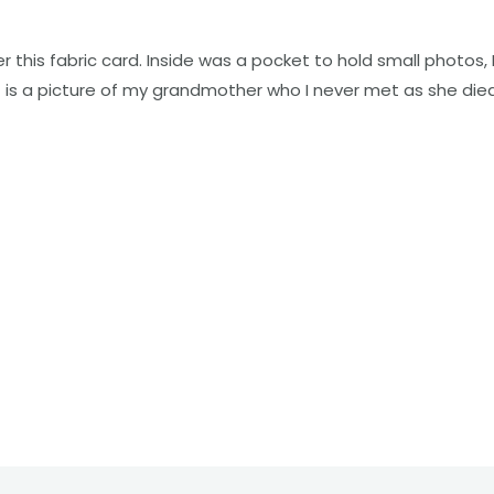
this fabric card. Inside was a pocket to hold small photos, I
nt is a picture of my grandmother who I never met as she die