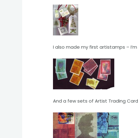
I also made my first artistamps – I’m
And a few sets of Artist Trading Car