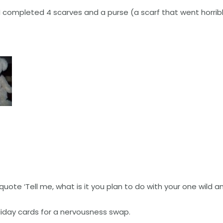
 completed 4 scarves and a purse (a scarf that went horribl
quote ‘Tell me, what is it you plan to do with your one wild an
liday cards for a nervousness swap.