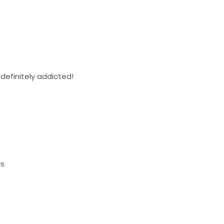
 definitely addicted!
ds